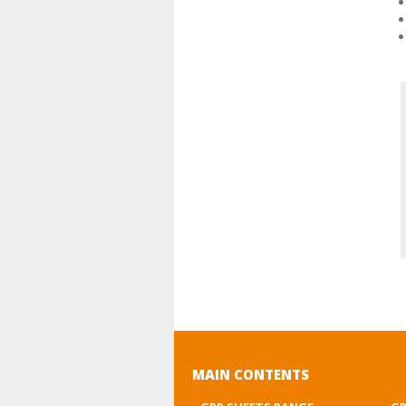
MAIN CONTENTS