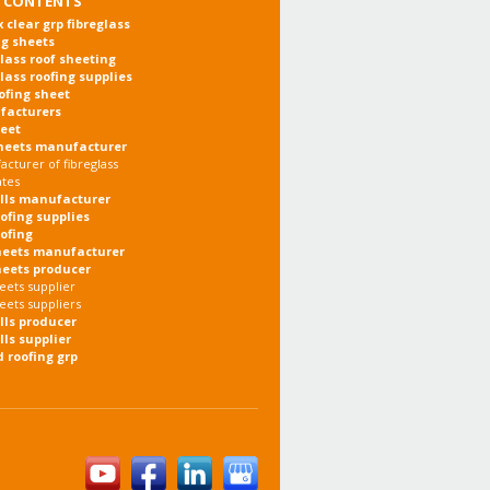
 CONTENTS
x clear grp fibreglass
ng sheets
glass roof sheeting
glass roofing supplies
oofing sheet
facturers
heet
heets manufacturer
cturer of fibreglass
ates
olls manufacturer
oofing supplies
oofing
heets manufacturer
heets producer
eets supplier
eets suppliers
olls producer
lls supplier
d roofing grp