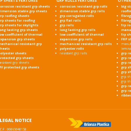
P SHEETS FEATURES
GRP ROLLS FEATURES
OTHER
orrosion resistant grp sheets
corrosion resistant grp rolls
big si
dimension stable grp sheets
dimension stable grp rolls
roofi
rp roofing sheets
grp corrugated rolls
fibre
rp sheets for roofing
grp flat rolls
fibre
rp sheets for skylights
grp rolls
frp r
ong lasting grp sheets
long lasting grp rolls
manu
ow coefficient of thermal
low coefficient of thermal
frp s
expansion grp sheets
expansion grp rolls
FRP s
mechanical resistant grp
mechanical resistant grp rolls
manufa
sheets
polyester rolls
lamin
olyester sheets
resistant grp rolls
grp r
protected grp sheets
grp r
esistant grp sheets
grp r
UV protected grp sheets
grp s
grp s
grp sh
grp sh
grp r
grp ro
ribbe
LEGAL NOTICE
C.F.: 00865040158