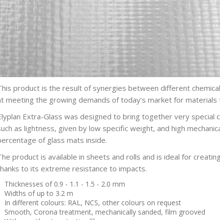
This product is the result of synergies between different chemic
at meeting the growing demands of today’s market for materials 
Elyplan Extra-Glass was designed to bring together very special ch
such as lightness, given by low specific weight, and high mechanic
percentage of glass mats inside.
The product is available in sheets and rolls and is ideal for creatin
thanks to its extreme resistance to impacts.
Thicknesses of 0.9 - 1.1 - 1.5 - 2.0 mm
Widths of up to 3.2 m
In different colours: RAL, NCS, other colours on request
Smooth, Corona treatment, mechanically sanded, film grooved