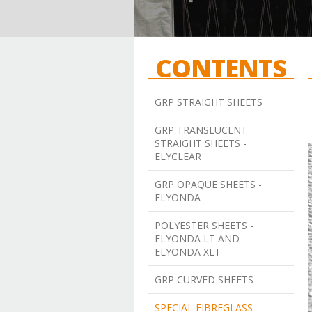
CONTENTS
GRP STRAIGHT SHEETS
GRP TRANSLUCENT
STRAIGHT SHEETS -
ELYCLEAR
GRP OPAQUE SHEETS -
ELYONDA
POLYESTER SHEETS -
ELYONDA LT AND
ELYONDA XLT
GRP CURVED SHEETS
SPECIAL FIBREGLASS