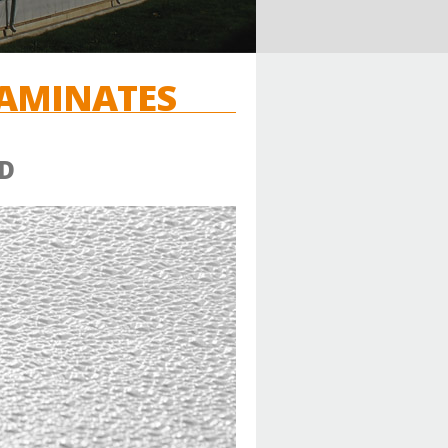
LAMINATES
D