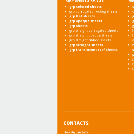
GRP SHEETS RANGE
GR
grp colored sheets
c
grp corrugated roofing sheets
grp flat sheets
g
grp opaque sheets
g
grp sheets
g
grp straight corrugated sheets
l
grp straight opaque sheets
l
grp straight ribbed sheets
grp straight sheets
grp translucent roof sheets
p
r
CONTACTS
Headquarters