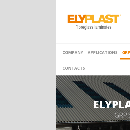
COMPANY
APPLICATIONS
GRP
CONTACTS
ELYPL
GRP 