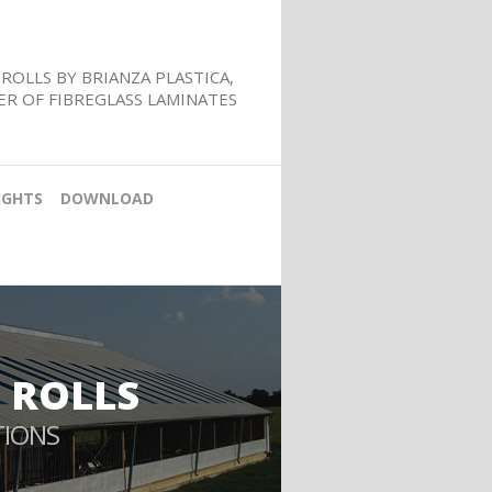
ROLLS BY BRIANZA PLASTICA,
R OF FIBREGLASS LAMINATES
IGHTS
DOWNLOAD
 ROLLS
TIONS