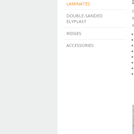
LAMINATES
DOUBLE-SANDED
ELYPLAST
RIDGES
ACCESSORIES