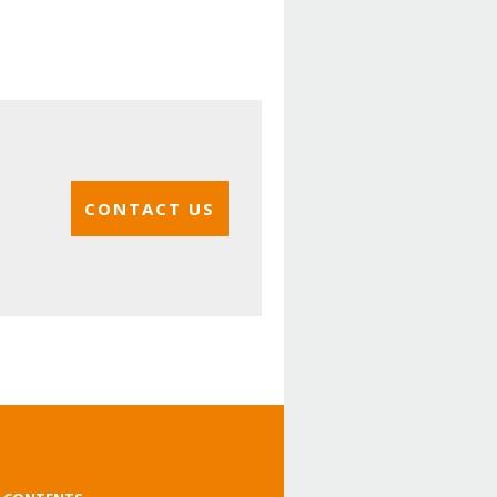
CONTACT US