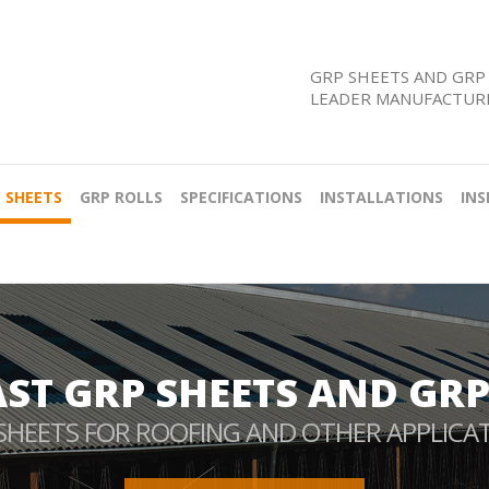
GRP SHEETS AND GRP 
LEADER MANUFACTURE
 SHEETS
GRP ROLLS
SPECIFICATIONS
INSTALLATIONS
INS
AST GRP SHEETS AND GRP
SHEETS FOR ROOFING AND OTHER APPLICA