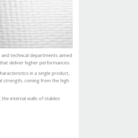
al and technical departments aimed
that deliver higher performances.
aracteristics in a single product,
al strength, coming from the high
g the internal walls of stables