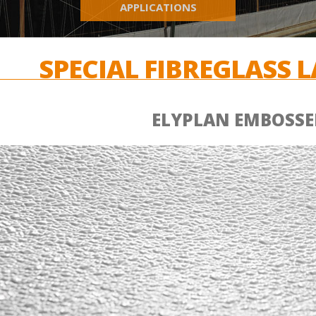
APPLICATIONS
SPECIAL FIBREGLASS 
ELYPLAN EMBOSSE