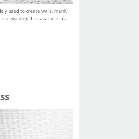
ely used to create walls, mainly
se of washing. It is available in a
ASS