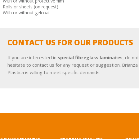
With or without protective film
Rolls or sheets (on request)
With or without gelcoat
CONTACT US FOR OUR PRODUCTS
If you are interested in
special fibreglass laminates
, do not
hesitate to contact us for any request or suggestion. Brianza
Plastica is willing to meet specific demands.