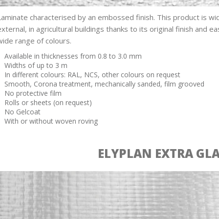
Laminate characterised by an embossed finish. This product is wid
external, in agricultural buildings thanks to its original finish and ea
wide range of colours.
Available in thicknesses from 0.8 to 3.0 mm
Widths of up to 3 m
In different colours: RAL, NCS, other colours on request
Smooth, Corona treatment, mechanically sanded, film grooved
No protective film
Rolls or sheets (on request)
No Gelcoat
With or without woven roving
ELYPLAN EXTRA GL