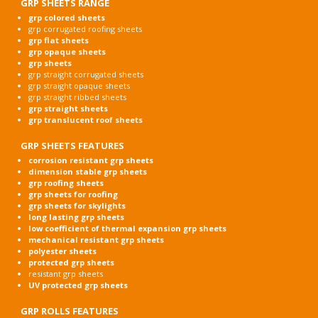
GRP SHEETS RANGE
grp colored sheets
grp corrugated roofing sheets
grp flat sheets
grp opaque sheets
grp sheets
grp straight corrugated sheets
grp straight opaque sheets
grp straight ribbed sheets
grp straight sheets
grp translucent roof sheets
GRP SHEETS FEATURES
corrosion resistant grp sheets
dimension stable grp sheets
grp roofing sheets
grp sheets for roofing
grp sheets for skylights
long lasting grp sheets
low coefficient of thermal expansion grp sheets
mechanical resistant grp sheets
polyester sheets
protected grp sheets
resistant grp sheets
UV protected grp sheets
GRP ROLLS FEATURES