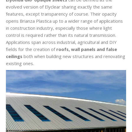
evolved version of Elyclear sharing exactly the same
features, except transparency of course. Their opacity
opens Brianza Plastica up to a wider range of applications
in construction industry, especially those where light
control is required rather than its natural transmission.
Applications span across industrial, agricultural and DIY
fields for the creation of
roofs, wall panels and false
ceilings
both when building new structures and renovating
existing ones.