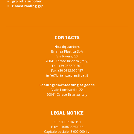
grp rolls supplier
ribbed roofing grp
CONTACTS
Headquarters
Brianza Plastica SpA
Via Rivera, 50
20841 Carate Brianza (Italy)
Tel. +39 0362.9160.1
Fax +39 0362.990457
info@brianzaplastica.it
Loading/downloading of goods
Viale Lombardia, 22
20841 Carate Brianza Italy
LEGAL NOTICE
C.F.: 00865040158
P.iva: IT00698250966
Capitale sociale: 3.000.000 i.v.