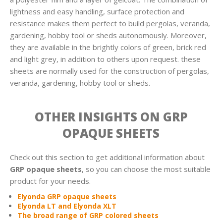
lightness and easy handling, surface protection and
resistance makes them perfect to build pergolas, veranda,
gardening, hobby tool or sheds autonomously. Moreover,
they are available in the brightly colors of green, brick red
and light grey, in addition to others upon request. these
sheets are normally used for the construction of pergolas,
veranda, gardening, hobby tool or sheds.
OTHER INSIGHTS ON GRP
OPAQUE SHEETS
Check out this section to get additional information about
GRP opaque sheets
, so you can choose the most suitable
product for your needs.
Elyonda GRP opaque sheets
Elyonda LT and Elyonda XLT
The broad range of GRP colored sheets