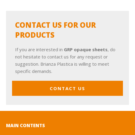
CONTACT US FOR OUR
PRODUCTS
If you are interested in
GRP opaque sheets
, do
not hesitate to contact us for any request or
suggestion. Brianza Plastica is willing to meet
specific demands.
CONTACT US
MAIN CONTENTS