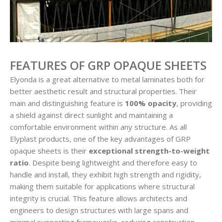
FEATURES OF GRP OPAQUE SHEETS
Elyonda is a great alternative to metal laminates both for
better aesthetic result and structural properties. Their
main and distinguishing feature is
100% opacity
, providing
a shield against direct sunlight and maintaining a
comfortable environment within any structure. As all
Elyplast products, one of the key advantages of GRP
opaque sheets is their
exceptional strength-to-weight
ratio
. Despite being lightweight and therefore easy to
handle and install, they exhibit high strength and rigidity,
making them suitable for applications where structural
integrity is crucial. This feature allows architects and
engineers to design structures with large spans and
minimal supporting frameworks, reducing construction