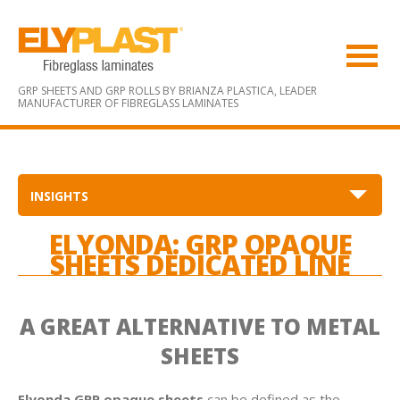
GRP SHEETS AND GRP ROLLS BY BRIANZA PLASTICA,
LEADER
MANUFACTURER OF FIBREGLASS LAMINATES
INSIGHTS
ELYONDA: GRP OPAQUE
SHEETS DEDICATED LINE
A GREAT ALTERNATIVE TO METAL
SHEETS
Elyonda GRP opaque sheets
can be defined as the