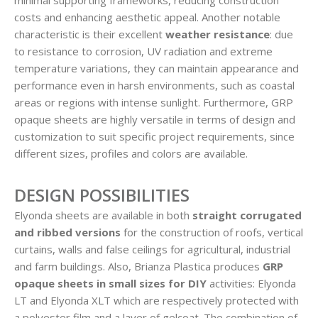
costs and enhancing aesthetic appeal. Another notable
characteristic is their excellent
weather resistance
: due
to resistance to corrosion, UV radiation and extreme
temperature variations, they can maintain appearance and
performance even in harsh environments, such as coastal
areas or regions with intense sunlight. Furthermore, GRP
opaque sheets are highly versatile in terms of design and
customization to suit specific project requirements, since
different sizes, profiles and colors are available.
DESIGN POSSIBILITIES
Elyonda sheets are available in both
straight
corrugated
and ribbed versions
for the construction of roofs, vertical
curtains, walls and false ceilings for agricultural, industrial
and farm buildings. Also, Brianza Plastica produces
GRP
opaque sheets in small sizes for DIY
activities: Elyonda
LT and Elyonda XLT which are respectively protected with
a polyester film and a layer of gelcoat. The combination of