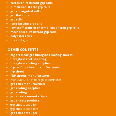
corrosion resistant grp rolls
dimension stable grp rolls
grp corrugated rolls
grp flat rolls
grp rolls
long lasting grp rolls
low coefficient of thermal expansion grp rolls
mechanical resistant grp rolls
polyester rolls
resistant grp rolls
OTHER CONTENTS
big six clear grp fibreglass roofing sheets
fibreglass roof sheeting
fibreglass roofing supplies
frp roofing sheet manufacturers
frp sheet
FRP sheets manufacturer
manufacturer of fibreglass laminates
grp rolls manufacturer
grp roofing supplies
grp roofing
grp sheets manufacturer
grp sheets producer
grp sheets supplier
grp sheets suppliers
grp rolls producer