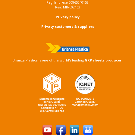
Reg. Imprese 00865040158
Rea: MB/602163
Privacy policy
Privacy customers & suppliers
Brianza Plastica is one of the world's leading
GRP sheets producer
.